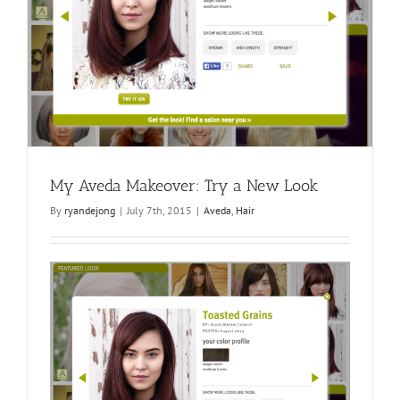
My Aveda Makeover: Try a New Look
By
ryandejong
|
July 7th, 2015
|
Aveda
,
Hair