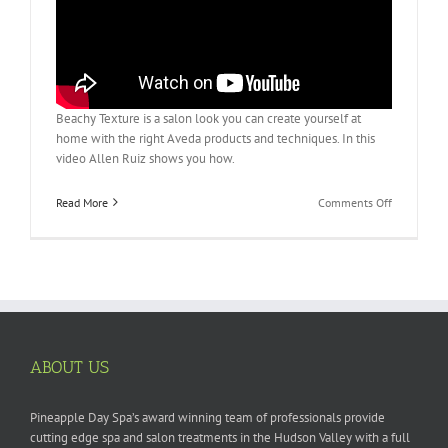
Beachy Texture is a salon look you can create yourself at
home with the right Aveda products and techniques. In this
video Allen Ruiz shows you how.
on
Read More
Comments Off
Aveda
How-
to:
Create
Beachy
Texture
ABOUT US
Pineapple Day Spa’s award winning team of professionals provide
cutting edge spa and salon treatments in the Hudson Valley with a full