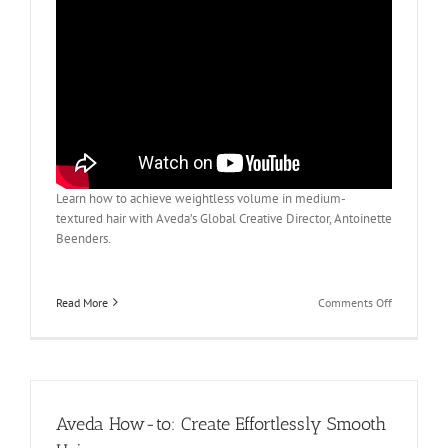
Learn how to achieve weightless volume in medium-
textured hair with Aveda’s Global Creative Director, Antoinette
Beenders.
on
Read More
Comments Off
Aveda
How
To:
Everyday
Volume
for
Aveda How-to: Create Effortlessly Smooth
Medium-
Textured