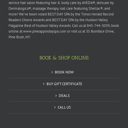
service hair salon featuring hair & body care by AVEDA®, skincare by
Dermalogica®, massage therapy, nail care featuring Shellac®, and
more! We’ve been voted BEST DAY SPA by the Times Herald Record
Readers Choice Awards and BEST DAY SPA by the Hudson Valley
Magazine Best of Hudson Valley Awards. Call us at 845-744-3039, book
online at www.pineappledayspa.com or visit us at 35 Boniface Drive,
Pine Bush, NY.
BOOK & SHOP ONLINE
BOOK NOW
BUY GIFT CERTIFICATE
DEALS
CALL US