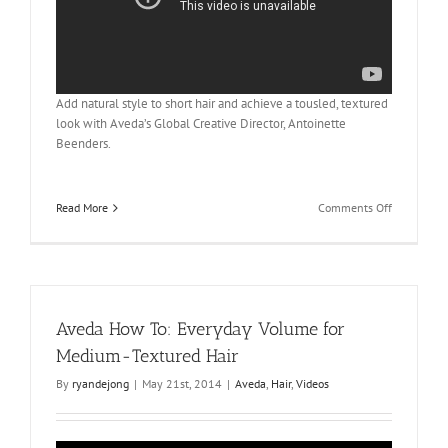
Add natural style to short hair and achieve a tousled, textured
look with Aveda’s Global Creative Director, Antoinette
Beenders.
on
Read More
Comments Off
Aveda
How
To:
The
Tousled
Look
Aveda How To: Everyday Volume for
for
Short
Medium-Textured Hair
Hair
By
ryandejong
|
May 21st, 2014
|
Aveda
,
Hair
,
Videos