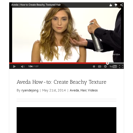
Create
Effortlessl
Smooth
Hair
Aveda How-to: Create Beachy Texture
By
ryandejong
|
May 21st, 2014
|
Aveda
,
Hair
,
Videos