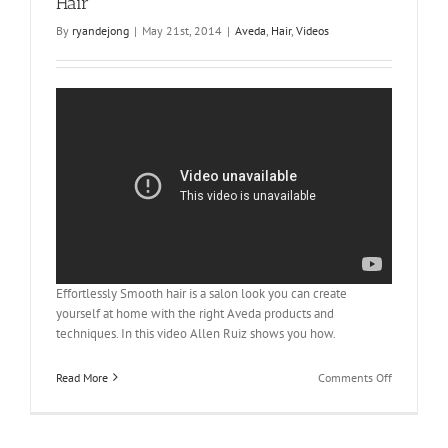
Hair
Hair
By
ryandejong
|
May 21st, 2014
|
Aveda
,
Hair
,
Videos
Effortlessly Smooth hair is a salon look you can create
yourself at home with the right Aveda products and
techniques. In this video Allen Ruiz shows you how.
on
Read More
Comments Off
Aveda
How-
to: