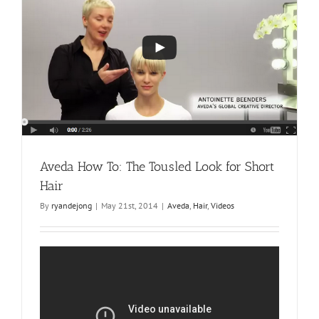
Look
Aveda How To: The Tousled Look for Short
Hair
By
ryandejong
|
May 21st, 2014
|
Aveda
,
Hair
,
Videos