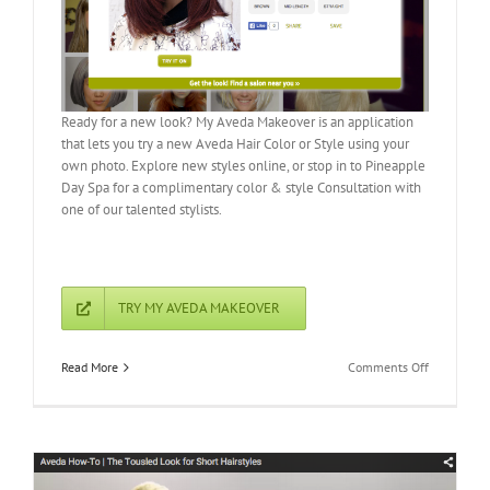
Ready for a new look? My Aveda Makeover is an application
that lets you try a new Aveda Hair Color or Style using your
own photo. Explore new styles online, or stop in to Pineapple
Day Spa for a complimentary color & style Consultation with
one of our talented stylists.
TRY MY AVEDA MAKEOVER
on
Read More
Comments Off
My
Aveda
Makeover:
Try
a
New