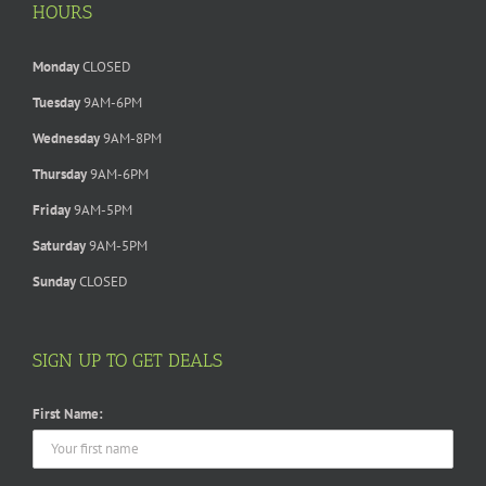
HOURS
Monday
CLOSED
Tuesday
9AM-6PM
Wednesday
9AM-8PM
Thursday
9AM-6PM
Friday
9AM-5PM
Saturday
9AM-5PM
Sunday
CLOSED
SIGN UP TO GET DEALS
First Name: