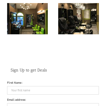
Pedicure Lounge
Color Bar
Sign Up to get Deals
First Name:
Email address: