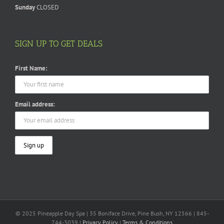
Sunday
CLOSED
SIGN UP TO GET DEALS
First Name:
Email address:
© 2025 Pineapple Day Spa | 35 Boniface Drive, Pine Bush, NY 12566 | 845-
744-3039 |
Privacy Policy
|
Terms & Conditions