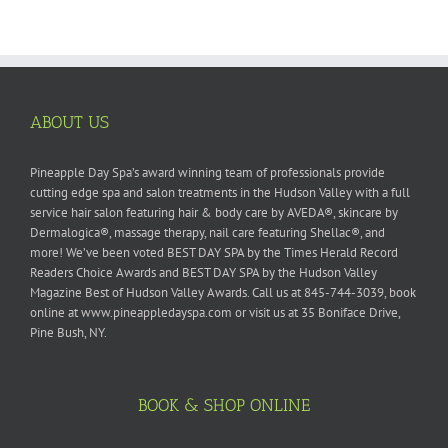
ABOUT US
Pineapple Day Spa’s award winning team of professionals provide
cutting edge spa and salon treatments in the Hudson Valley with a full
service hair salon featuring hair & body care by AVEDA®, skincare by
Dermalogica®, massage therapy, nail care featuring Shellac®, and
more! We’ve been voted BEST DAY SPA by the Times Herald Record
Readers Choice Awards and BEST DAY SPA by the Hudson Valley
Magazine Best of Hudson Valley Awards. Call us at 845-744-3039, book
online at www.pineappledayspa.com or visit us at 35 Boniface Drive,
Pine Bush, NY.
BOOK & SHOP ONLINE