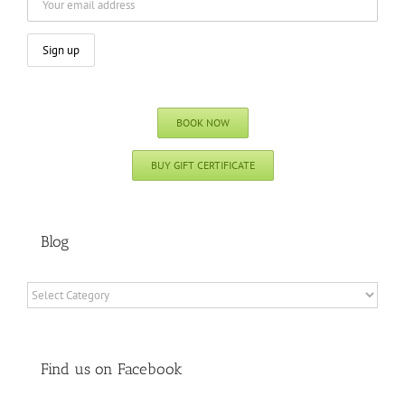
BOOK NOW
BUY GIFT CERTIFICATE
Blog
Blog
Find us on Facebook