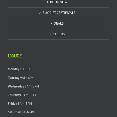
BOOK NOW
BUY GIFT CERTIFICATE
DEALS
CALL US
HOURS
Monday
CLOSED
Tuesday
9AM-6PM
Wednesday
9AM-8PM
Thursday
9AM-6PM
Friday
9AM-5PM
Saturday
9AM-5PM