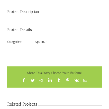
Project Description
Project Details
Spa Tour
Categories:
Share This Story, Choose Your Platform!
Facebook
Twitter
Reddit
LinkedIn
Tumblr
Pinterest
Vk
Email
Related Projects